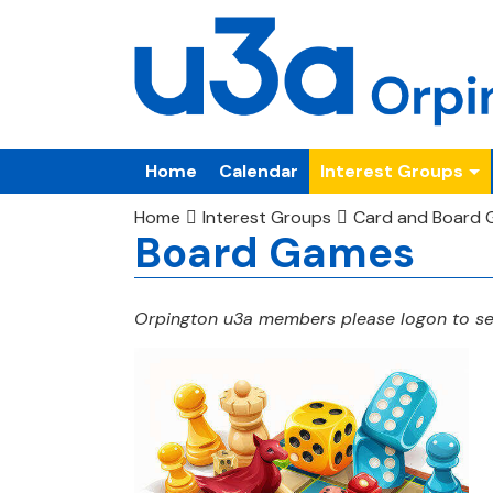
Home
Calendar
Interest Groups
Home
Interest Groups
Card and Board
Board Games
Orpington u3a members please logon to see