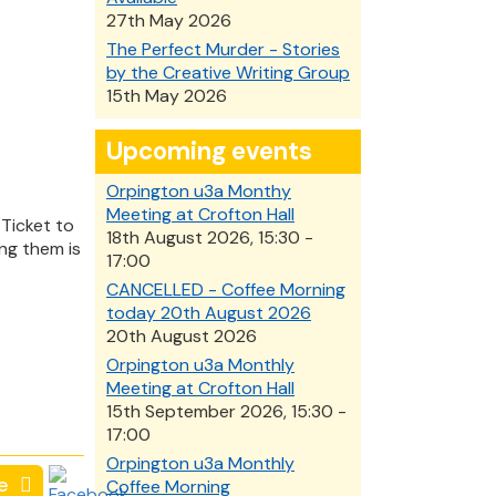
27th May 2026
The Perfect Murder - Stories
by the Creative Writing Group
15th May 2026
Upcoming events
Orpington u3a Monthy
Meeting at Crofton Hall
Ticket to
18th August 2026, 15:30 -
ng them is
17:00
CANCELLED - Coffee Morning
today 20th August 2026
20th August 2026
Orpington u3a Monthly
Meeting at Crofton Hall
15th September 2026, 15:30 -
17:00
Orpington u3a Monthly
e
Coffee Morning