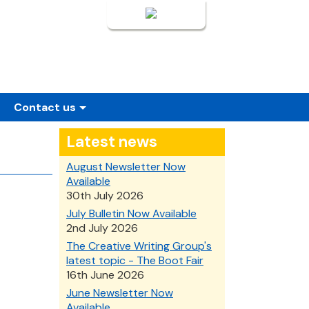
Login
Contact us
Latest news
August Newsletter Now
Available
30th July 2026
July Bulletin Now Available
2nd July 2026
The Creative Writing Group's
latest topic - The Boot Fair
16th June 2026
June Newsletter Now
Available