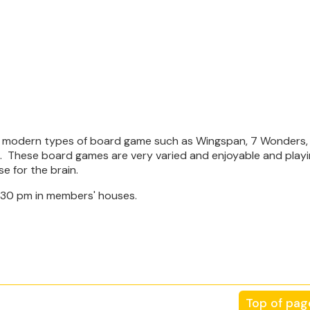
re modern types of board game such as Wingspan, 7 Wonders, 
la. These board games are very varied and enjoyable and playi
se for the brain.
.30 pm in members' houses.
Top of pag