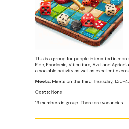
This is a group for people interested in mo
Ride, Pandemic, Viticulture, Azul and Agrico
a sociable activity as well as excellent exerci
Meets:
Meets on the third Thursday, 1.30-4
Costs:
None
13 members in group. There are vacancies.