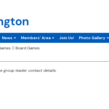
News
Members' Area
Join Us!
Photo Gallery
 Games
Board Games
 group leader contact details.